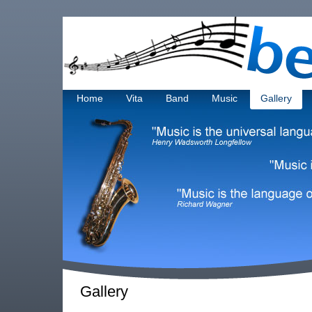
Home
Vita
Band
Music
Gallery
Gallery